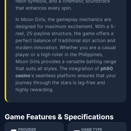
neon symbols, and a cinematic soundtrack
that enhances every spin.
In Moon Girls, the gameplay mechanics are
designed for maximum excitement. With a 5-
reel, 25-payline structure, the game offers a
perfect balance of traditional slot action and
modern innovation. Whether you are a casual
player or a high roller in the Philippines,
Moon Girls provides a versatile betting range
that suits all styles. The integration of
ph90
casino
's seamless platform ensures that your
journey through the stars is lag-free and
highly rewarding.
Game Features & Specifications
PROVIDER
GAME TYPE