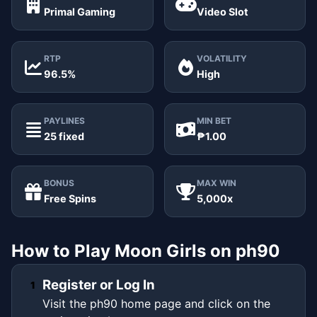
Primal Gaming
Video Slot
RTP
VOLATILITY
96.5%
High
PAYLINES
MIN BET
25 fixed
₱1.00
BONUS
MAX WIN
Free Spins
5,000x
How to Play Moon Girls on ph90
Register or Log In
1
Visit the ph90 home page and click on the