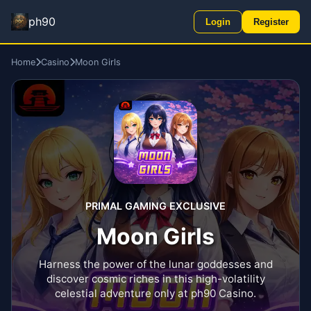
ph90
Login
Register
Home
Casino
Moon Girls
PRIMAL GAMING EXCLUSIVE
Moon Girls
Harness the power of the lunar goddesses and
discover cosmic riches in this high-volatility
celestial adventure only at ph90 Casino.