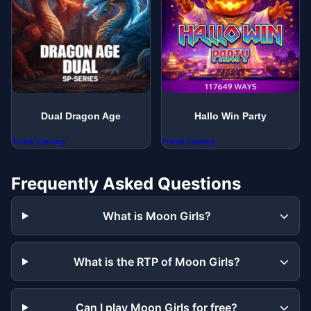
Dual Dragon Age
Hallo Win Party
Primal Gaming
Primal Gaming
Frequently Asked Questions
What is Moon Girls?
What is the RTP of Moon Girls?
Can I play Moon Girls for free?