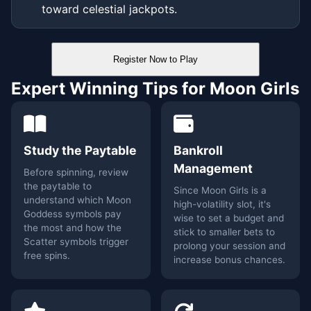
toward celestial jackpots.
Register Now to Play
Expert Winning Tips for Moon Girls
Study the Paytable
Bankroll
Management
Before spinning, review
the paytable to
Since Moon Girls is a
understand which Moon
high-volatility slot, it's
Goddess symbols pay
wise to set a budget and
the most and how the
stick to smaller bets to
Scatter symbols trigger
prolong your session and
free spins.
increase bonus chances.