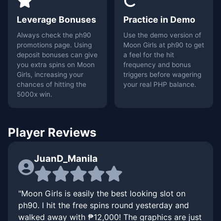
Leverage Bonuses
Practice in Demo
Always check the ph90
Use the demo version of
promotions page. Using
Moon Girls at ph90 to get
deposit bonuses can give
a feel for the hit
you extra spins on Moon
frequency and bonus
Girls, increasing your
triggers before wagering
chances of hitting the
your real PHP balance.
5000x win.
Player Reviews
JuanD_Manila
"Moon Girls is easily the best looking slot on
ph90. I hit the free spins round yesterday and
walked away with ₱12,000! The graphics are just