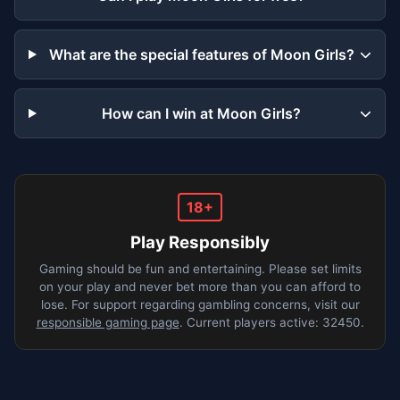
What are the special features of Moon Girls?
How can I win at Moon Girls?
18+
Play Responsibly
Gaming should be fun and entertaining. Please set limits
on your play and never bet more than you can afford to
lose. For support regarding gambling concerns, visit our
responsible gaming page
. Current players active: 32450.