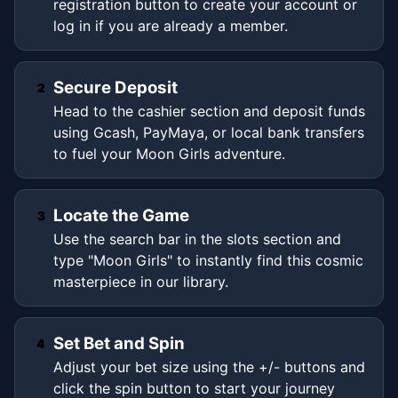
registration button to create your account or
log in if you are already a member.
Secure Deposit
2
Head to the cashier section and deposit funds
using Gcash, PayMaya, or local bank transfers
to fuel your Moon Girls adventure.
Locate the Game
3
Use the search bar in the slots section and
type "Moon Girls" to instantly find this cosmic
masterpiece in our library.
Set Bet and Spin
4
Adjust your bet size using the +/- buttons and
click the spin button to start your journey