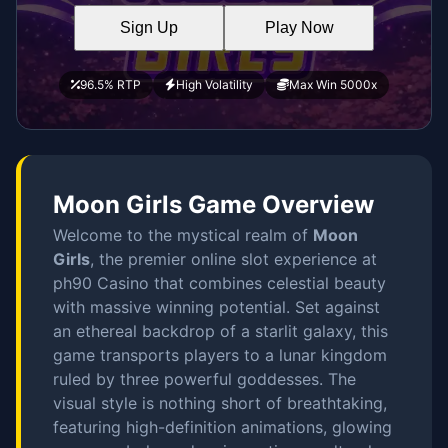
Sign Up
Play Now
96.5% RTP
High Volatility
Max Win 5000x
Moon Girls Game Overview
Welcome to the mystical realm of
Moon
Girls
, the premier online slot experience at
ph90 Casino that combines celestial beauty
with massive winning potential. Set against
an ethereal backdrop of a starlit galaxy, this
game transports players to a lunar kingdom
ruled by three powerful goddesses. The
visual style is nothing short of breathtaking,
featuring high-definition animations, glowing