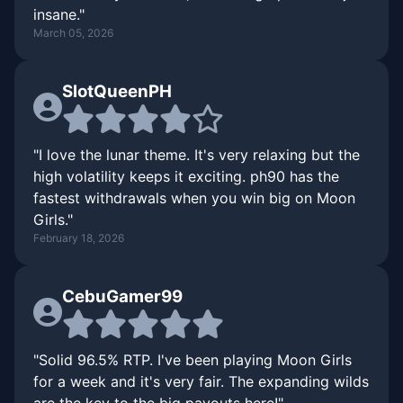
insane."
March 05, 2026
SlotQueenPH
"I love the lunar theme. It's very relaxing but the
high volatility keeps it exciting. ph90 has the
fastest withdrawals when you win big on Moon
Girls."
February 18, 2026
CebuGamer99
"Solid 96.5% RTP. I've been playing Moon Girls
for a week and it's very fair. The expanding wilds