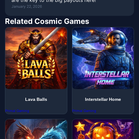
are the key to the big payouts here!"
January 22, 2026
Related Cosmic Games
Lava Balls
Interstellar Home
Primal Gaming
Primal Gaming