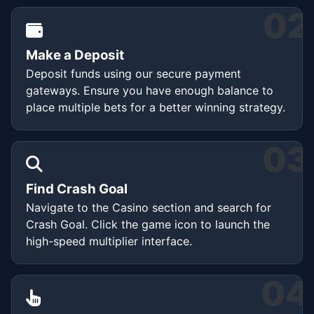
02
Make a Deposit
Deposit funds using our secure payment
gateways. Ensure you have enough balance to
place multiple bets for a better winning strategy.
03
Find Crash Goal
Navigate to the Casino section and search for
Crash Goal. Click the game icon to launch the
high-speed multiplier interface.
04