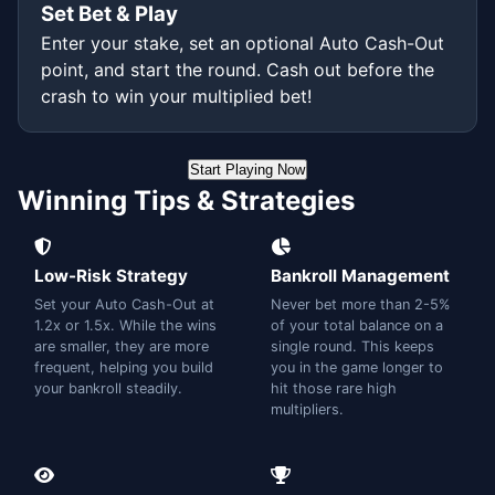
Set Bet & Play
Enter your stake, set an optional Auto Cash-Out
point, and start the round. Cash out before the
crash to win your multiplied bet!
Start Playing Now
Winning Tips & Strategies
Low-Risk Strategy
Bankroll Management
Set your Auto Cash-Out at
Never bet more than 2-5%
1.2x or 1.5x. While the wins
of your total balance on a
are smaller, they are more
single round. This keeps
frequent, helping you build
you in the game longer to
your bankroll steadily.
hit those rare high
multipliers.