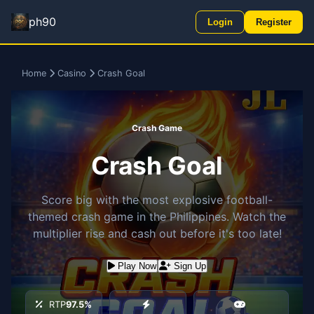
ph90
Login
Register
Home
Casino
Crash Goal
Crash Game
Crash Goal
Score big with the most explosive football-
themed crash game in the Philippines. Watch the
multiplier rise and cash out before it's too late!
Play Now
Sign Up
RTP
97.5%