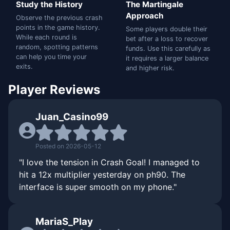
Study the History
The Martingale
Approach
Observe the previous crash
points in the game history.
Some players double their
While each round is
bet after a loss to recover
random, spotting patterns
funds. Use this carefully as
can help you time your
it requires a larger balance
exits.
and higher risk.
Player Reviews
Juan_Casino99
Posted on 2026-05-12
"I love the tension in Crash Goal! I managed to
hit a 12x multiplier yesterday on ph90. The
interface is super smooth on my phone."
MariaS_Play