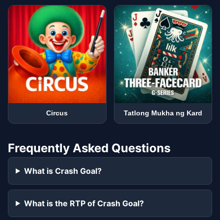
Circus
Tatlong Mukha ng Kard
Frequently Asked Questions
What is Crash Goal?
What is the RTP of Crash Goal?