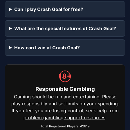
Can I play Crash Goal for free?
What are the special features of Crash Goal?
How can I win at Crash Goal?
18+
Responsible Gambling
Gaming should be fun and entertaining. Please
play responsibly and set limits on your spending.
If you feel you are losing control, seek help from
problem gambling support resources
.
Total Registered Players: 42819