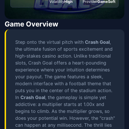
Volatility
High
Provider
GameSoft
Game Overview
Step onto the virtual pitch with
Crash Goal
,
the ultimate fusion of sports excitement and
high-stakes casino action. Unlike traditional
slots, Crash Goal offers a heart-pounding
experience where your intuition determines
your payout. The game features a sleek,
modern interface with a football theme that
puts you in the center of the stadium action.
In
Crash Goal
, the gameplay is simple yet
addictive: a multiplier starts at 1.00x and
begins to climb. As the multiplier grows, so
does your potential win. However, the "crash"
can happen at any millisecond. The thrill lies