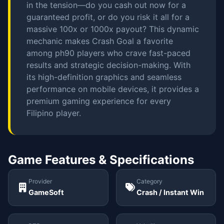
in the tension—do you cash out now for a
guaranteed profit, or do you risk it all for a
massive 100x or 1000x payout? This dynamic
mechanic makes Crash Goal a favorite
among ph90 players who crave fast-paced
results and strategic decision-making. With
its high-definition graphics and seamless
performance on mobile devices, it provides a
premium gaming experience for every
Filipino player.
Game Features & Specifications
Provider
Category
GameSoft
Crash / Instant Win