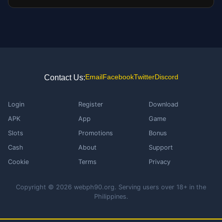
Email
Facebook
Twitter
Discord
Contact Us:
Login
Register
Download
APK
App
Game
Slots
Promotions
Bonus
Cash
About
Support
Cookie
Terms
Privacy
Copyright © 2026 webph90.org. Serving users over 18+ in the
Philippines.