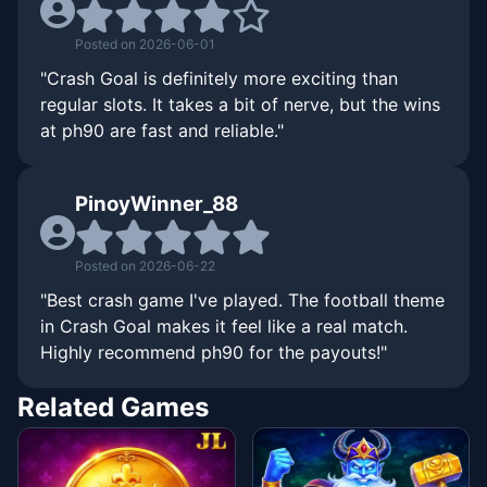
Posted on 2026-06-01
"Crash Goal is definitely more exciting than
regular slots. It takes a bit of nerve, but the wins
at ph90 are fast and reliable."
PinoyWinner_88
Posted on 2026-06-22
"Best crash game I've played. The football theme
in Crash Goal makes it feel like a real match.
Highly recommend ph90 for the payouts!"
Related Games