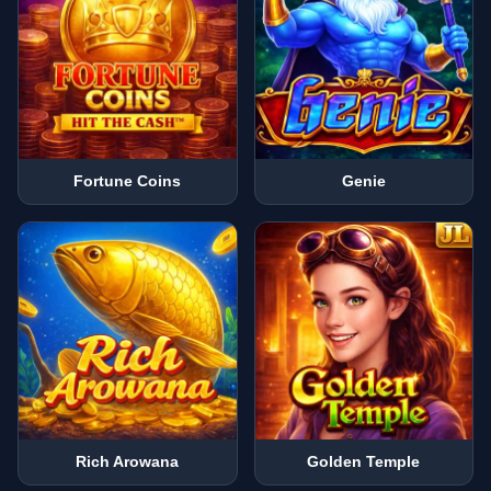
Fortune Coins
Genie
Rich Arowana
Golden Temple