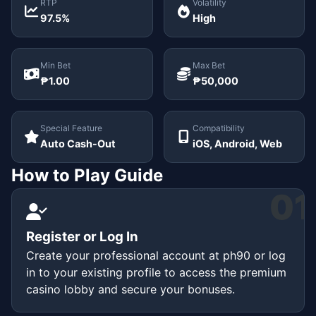
RTP
Volatility
97.5%
High
Min Bet
Max Bet
₱1.00
₱50,000
Special Feature
Compatibility
Auto Cash-Out
iOS, Android, Web
How to Play Guide
01
Register or Log In
Create your professional account at ph90 or log
in to your existing profile to access the premium
casino lobby and secure your bonuses.