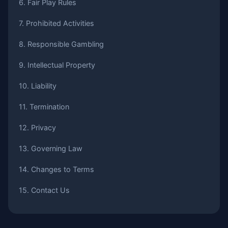
6. Fair Play Rules
7. Prohibited Activities
8. Responsible Gambling
9. Intellectual Property
10. Liability
11. Termination
12. Privacy
13. Governing Law
14. Changes to Terms
15. Contact Us