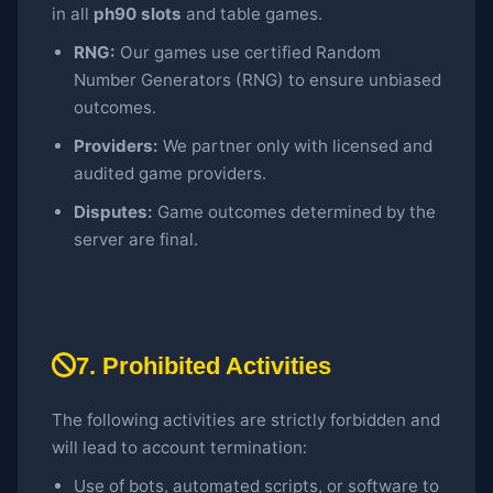
in all
ph90 slots
and table games.
RNG:
Our games use certified Random
Number Generators (RNG) to ensure unbiased
outcomes.
Providers:
We partner only with licensed and
audited game providers.
Disputes:
Game outcomes determined by the
server are final.
7. Prohibited Activities
The following activities are strictly forbidden and
will lead to account termination:
Use of bots, automated scripts, or software to