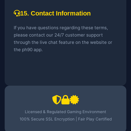
15. Contact Information
If you have questions regarding these terms,
please contact our 24/7 customer support
through the live chat feature on the website or
the ph90 app.
Licensed & Regulated Gaming Environment
100% Secure SSL Encryption | Fair Play Certified