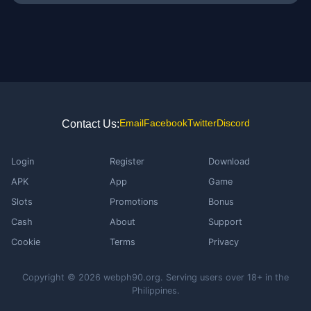
Email
Facebook
Twitter
Discord
Contact Us:
Login
Register
Download
APK
App
Game
Slots
Promotions
Bonus
Cash
About
Support
Cookie
Terms
Privacy
Copyright © 2026 webph90.org. Serving users over 18+ in the
Philippines.