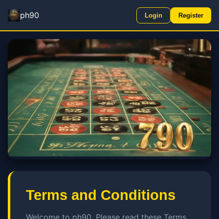
ph90
Login
Register
Terms and Conditions
Welcome to ph90. Please read these Terms