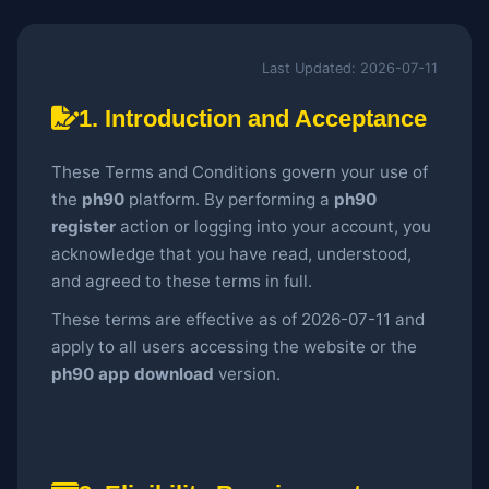
Last Updated: 2026-07-11
1. Introduction and Acceptance
These Terms and Conditions govern your use of
the
ph90
platform. By performing a
ph90
register
action or logging into your account, you
acknowledge that you have read, understood,
and agreed to these terms in full.
These terms are effective as of 2026-07-11 and
apply to all users accessing the website or the
ph90 app download
version.