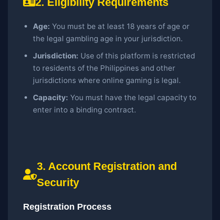
2. Eligibility Requirements
Age:
You must be at least 18 years of age or
the legal gambling age in your jurisdiction.
Jurisdiction:
Use of this platform is restricted
to residents of the Philippines and other
jurisdictions where online gaming is legal.
Capacity:
You must have the legal capacity to
enter into a binding contract.
3. Account Registration and
Security
Registration Process