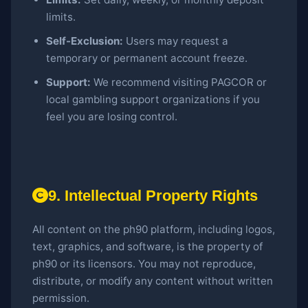
limits.
Self-Exclusion:
Users may request a
temporary or permanent account freeze.
Support:
We recommend visiting PAGCOR or
local gambling support organizations if you
feel you are losing control.
9. Intellectual Property Rights
All content on the ph90 platform, including logos,
text, graphics, and software, is the property of
ph90 or its licensors. You may not reproduce,
distribute, or modify any content without written
permission.