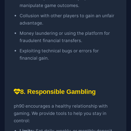
manipulate game outcomes.
Collusion with other players to gain an unfair
advantage.
Money laundering or using the platform for
fraudulent financial transfers.
Exploiting technical bugs or errors for
financial gain.
8. Responsible Gambling
ph90 encourages a healthy relationship with
gaming. We provide tools to help you stay in
control:
Limits:
Set daily, weekly, or monthly deposit