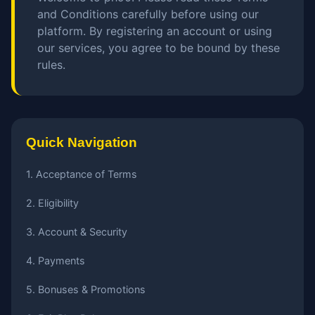
and Conditions carefully before using our
platform. By registering an account or using
our services, you agree to be bound by these
rules.
Quick Navigation
1. Acceptance of Terms
2. Eligibility
3. Account & Security
4. Payments
5. Bonuses & Promotions