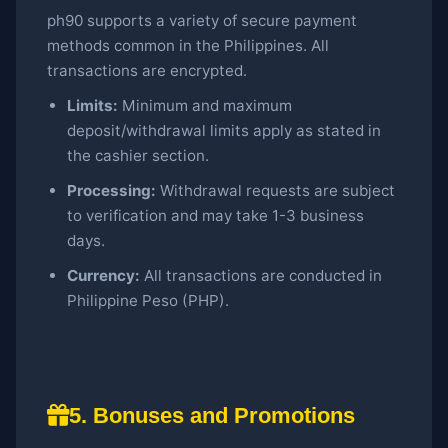
ph90 supports a variety of secure payment
methods common in the Philippines. All
transactions are encrypted.
Limits:
Minimum and maximum
deposit/withdrawal limits apply as stated in
the cashier section.
Processing:
Withdrawal requests are subject
to verification and may take 1-3 business
days.
Currency:
All transactions are conducted in
Philippine Peso (PHP).
5. Bonuses and Promotions