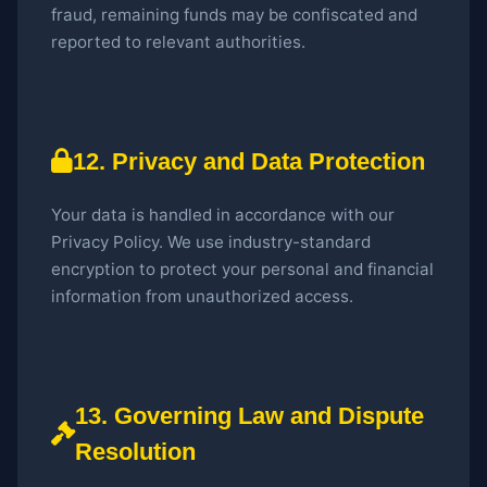
fraud, remaining funds may be confiscated and
reported to relevant authorities.
12. Privacy and Data Protection
Your data is handled in accordance with our
Privacy Policy. We use industry-standard
encryption to protect your personal and financial
information from unauthorized access.
13. Governing Law and Dispute
Resolution