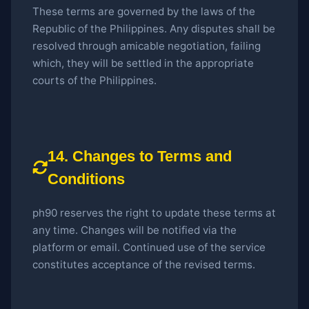
These terms are governed by the laws of the
Republic of the Philippines. Any disputes shall be
resolved through amicable negotiation, failing
which, they will be settled in the appropriate
courts of the Philippines.
14. Changes to Terms and
Conditions
ph90 reserves the right to update these terms at
any time. Changes will be notified via the
platform or email. Continued use of the service
constitutes acceptance of the revised terms.