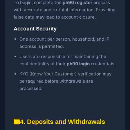
To begin, complete the
ph90 register
process
with accurate and truthful information. Providing
false data may lead to account closure.
Account Security
One account per person, household, and IP
address is permitted.
Users are responsible for maintaining the
confidentiality of their
ph90 login
credentials.
KYC (Know Your Customer) verification may
be required before withdrawals are
processed.
4. Deposits and Withdrawals