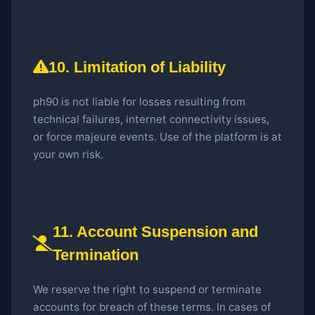
10. Limitation of Liability
ph90 is not liable for losses resulting from
technical failures, internet connectivity issues,
or force majeure events. Use of the platform is at
your own risk.
11. Account Suspension and
Termination
We reserve the right to suspend or terminate
accounts for breach of these terms. In cases of