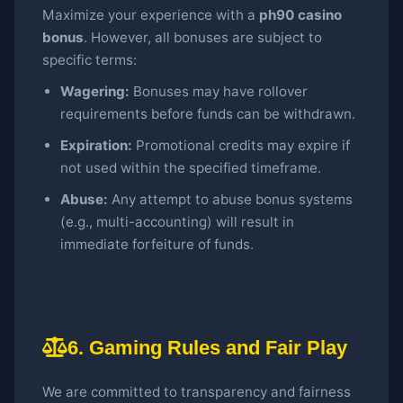
Maximize your experience with a
ph90 casino
bonus
. However, all bonuses are subject to
specific terms:
Wagering:
Bonuses may have rollover
requirements before funds can be withdrawn.
Expiration:
Promotional credits may expire if
not used within the specified timeframe.
Abuse:
Any attempt to abuse bonus systems
(e.g., multi-accounting) will result in
immediate forfeiture of funds.
6. Gaming Rules and Fair Play
We are committed to transparency and fairness