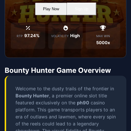
Play Now
Sign Up
97.24%
High
RTP
VOLATILITY
MAX WIN
5000x
Bounty Hunter Game Overview
Welcome to the dusty trails of the frontier in
Bounty Hunter
, a premier online slot title
featured exclusively on the
ph90
casino
platform. This game transports players to an
era of outlaws and lawmen, where every spin
of the reels could lead to a legendary
showdown. The visual fidelity of Bounty