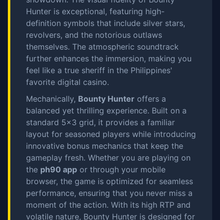
Hunter is exceptional, featuring high-
definition symbols that include silver stars,
revolvers, and the notorious outlaws
themselves. The atmospheric soundtrack
further enhances the immersion, making you
feel like a true sheriff in the Philippines'
favorite digital casino.
Mechanically,
Bounty Hunter
offers a
balanced yet thrilling experience. Built on a
standard 5x3 grid, it provides a familiar
layout for seasoned players while introducing
innovative bonus mechanics that keep the
gameplay fresh. Whether you are playing on
the
ph90 app
or through your mobile
browser, the game is optimized for seamless
performance, ensuring that you never miss a
moment of the action. With its high RTP and
volatile nature, Bounty Hunter is designed for