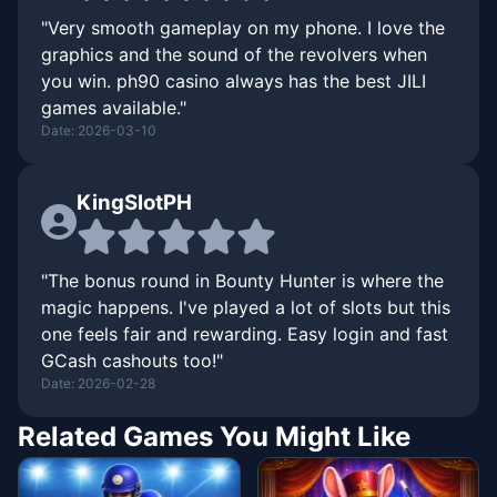
"Very smooth gameplay on my phone. I love the
graphics and the sound of the revolvers when
you win. ph90 casino always has the best JILI
games available."
Date: 2026-03-10
KingSlotPH
"The bonus round in Bounty Hunter is where the
magic happens. I've played a lot of slots but this
one feels fair and rewarding. Easy login and fast
GCash cashouts too!"
Date: 2026-02-28
Related Games You Might Like