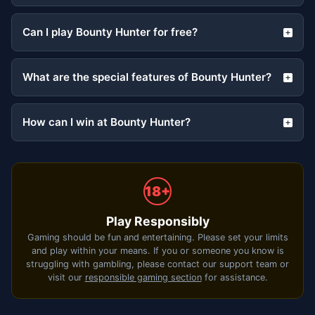
Can I play Bounty Hunter for free?
What are the special features of Bounty Hunter?
How can I win at Bounty Hunter?
18+
Play Responsibly
Gaming should be fun and entertaining. Please set your limits
and play within your means. If you or someone you know is
struggling with gambling, please contact our support team or
visit our
responsible gaming section
for assistance.