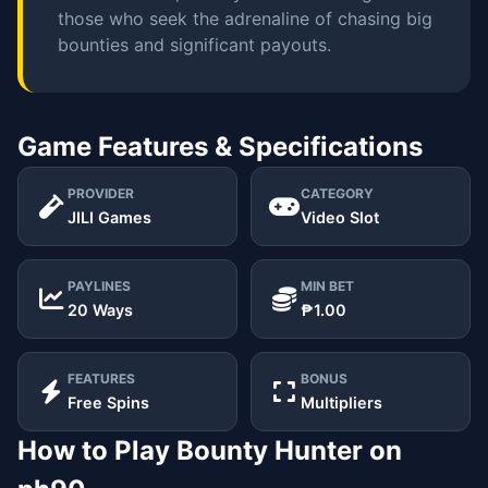
those who seek the adrenaline of chasing big
bounties and significant payouts.
Game Features & Specifications
PROVIDER
CATEGORY
JILI Games
Video Slot
PAYLINES
MIN BET
20 Ways
₱1.00
FEATURES
BONUS
Free Spins
Multipliers
How to Play Bounty Hunter on