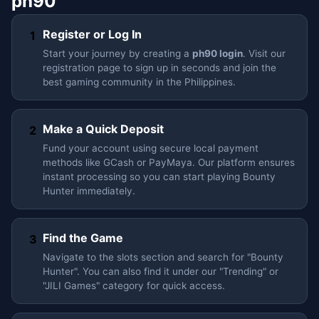
ph90
Register or Log In
1
Start your journey by creating a
ph90 login
. Visit our
registration page to sign up in seconds and join the
best gaming community in the Philippines.
Make a Quick Deposit
2
Fund your account using secure local payment
methods like GCash or PayMaya. Our platform ensures
instant processing so you can start playing Bounty
Hunter immediately.
Find the Game
3
Navigate to the slots section and search for "Bounty
Hunter". You can also find it under our "Trending" or
"JILI Games" category for quick access.