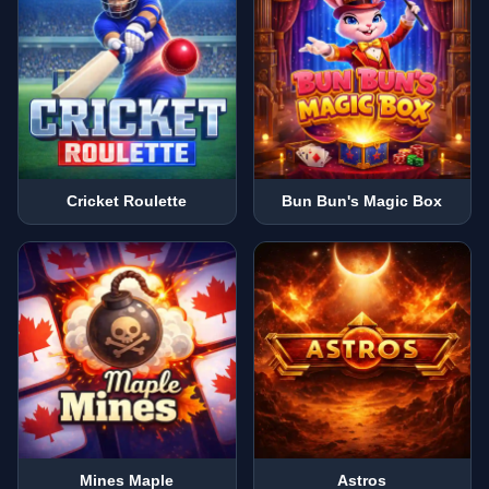
Cricket Roulette
Bun Bun's Magic Box
Mines Maple
Astros