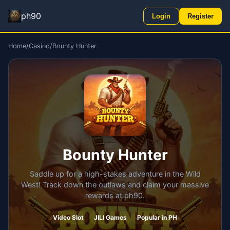
ph90
Login
Register
Home
/
Casino
/
Bounty Hunter
Bounty Hunter
Saddle up for a high-stakes adventure in the Wild
West! Track down the outlaws and claim your massive
rewards at ph90.
Video Slot
JILI Games
Popular in PH