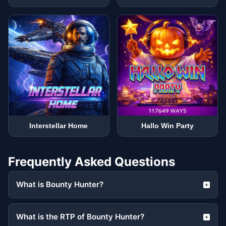
Interstellar Home
Hallo Win Party
Frequently Asked Questions
What is Bounty Hunter?
What is the RTP of Bounty Hunter?