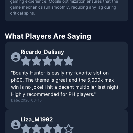
gaming experience. Mobile optimization ensures that the
game mechanics run smoothly, reducing any lag during
critical spins.
What Players Are Saying
Ricardo_Dalisay
"Bounty Hunter is easily my favorite slot on
ph90. The theme is great and the 5,000x max
win is no joke! I hit a decent multiplier last night.
Highly recommended for PH players."
Date: 2026-03-15
Liza_M1992