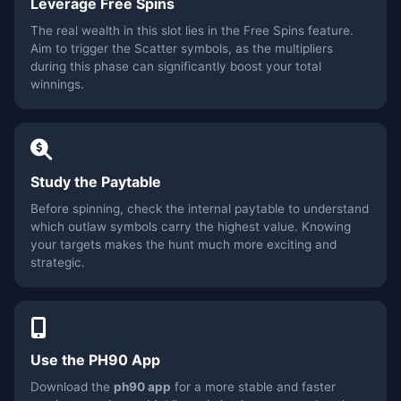
Leverage Free Spins
The real wealth in this slot lies in the Free Spins feature.
Aim to trigger the Scatter symbols, as the multipliers
during this phase can significantly boost your total
winnings.
Study the Paytable
Before spinning, check the internal paytable to understand
which outlaw symbols carry the highest value. Knowing
your targets makes the hunt much more exciting and
strategic.
Use the PH90 App
Download the
ph90 app
for a more stable and faster