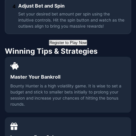
Adjust Bet and Spin
4
Set your desired bet amount per spin using the
intuitive controls. Hit the spin button and watch as the
outlaws align to bring you massive rewards!
Register to Play Now
Winning Tips & Strategies
Master Your Bankroll
Bounty Hunter is a high volatility game. It is wise to set a
budget and stick to smaller bets initially to prolong your
session and increase your chances of hitting the bonus
rounds.