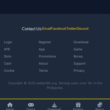
Email
Facebook
Twitter
Discord
Contact Us:
Login
Register
Download
APK
App
Game
Slots
Promotions
Bonus
Cash
About
Support
Cookie
Terms
Privacy
Copyright © 2026 webph90.org. Serving users over 18+ in the
Philippines.
Home
Casino
Download
Promos
Bonus