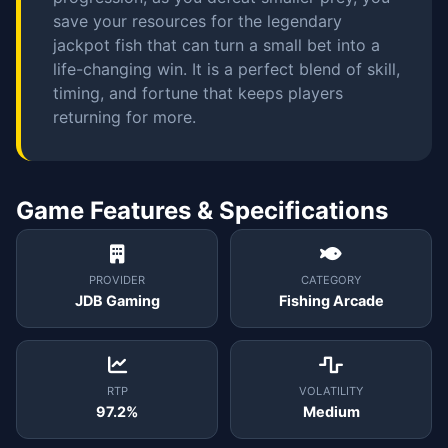
save your resources for the legendary
jackpot fish that can turn a small bet into a
life-changing win. It is a perfect blend of skill,
timing, and fortune that keeps players
returning for more.
Game Features & Specifications
PROVIDER
CATEGORY
JDB Gaming
Fishing Arcade
RTP
VOLATILITY
97.2%
Medium