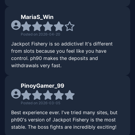
MariaS_Win
Posted on 2026-04-20
Jackpot Fishery is so addictive! It's different
from slots because you feel like you have
control. ph90 makes the deposits and
withdrawals very fast.
PinoyGamer_99
Posted on 2026-03-05
Best experience ever. I've tried many sites, but
ph90's version of Jackpot Fishery is the most
stable. The boss fights are incredibly exciting!