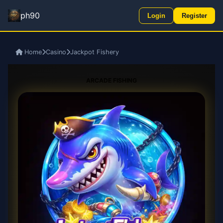
ph90
Login
Register
Home
Casino
Jackpot Fishery
ARCADE FISHING