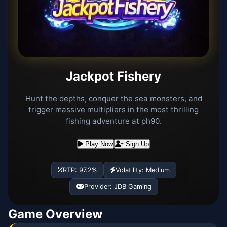
Jackpot Fishery
Hunt the depths, conquer the sea monsters, and
trigger massive multipliers in the most thrilling
fishing adventure at ph90.
Play Now
Sign Up
RTP: 97.2%
Volatility: Medium
Provider: JDB Gaming
Game Overview