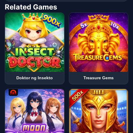
Related Games
Doktor ng Insekto
Treasure Gems