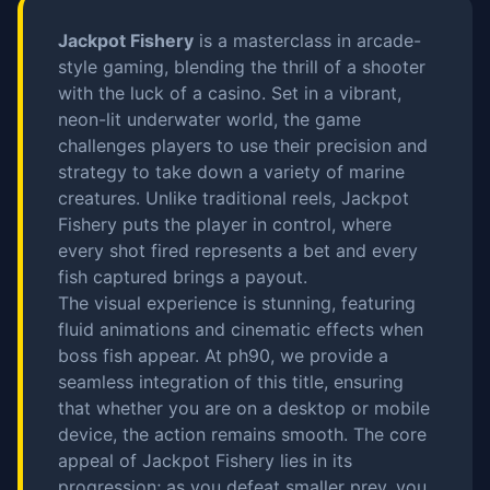
Jackpot Fishery
is a masterclass in arcade-
style gaming, blending the thrill of a shooter
with the luck of a casino. Set in a vibrant,
neon-lit underwater world, the game
challenges players to use their precision and
strategy to take down a variety of marine
creatures. Unlike traditional reels, Jackpot
Fishery puts the player in control, where
every shot fired represents a bet and every
fish captured brings a payout.
The visual experience is stunning, featuring
fluid animations and cinematic effects when
boss fish appear. At ph90, we provide a
seamless integration of this title, ensuring
that whether you are on a desktop or mobile
device, the action remains smooth. The core
appeal of Jackpot Fishery lies in its
progression; as you defeat smaller prey, you