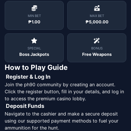
MIN BET
MAX BET
₱1.00
₱5,000.00
SPECIAL
BONUS
Boss Jackpots
Free Weapons
How to Play Guide
Register & Log In
Join the ph90 community by creating an account.
Click the register button, fill in your details, and log in
to access the premium casino lobby.
Deposit Funds
Navigate to the cashier and make a secure deposit
using our supported payment methods to fuel your
ammunition for the hunt.