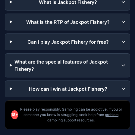
What is Jackpot Fishery?
What is the RTP of Jackpot Fishery?
Can I play Jackpot Fishery for free?
What are the special features of Jackpot
Fishery?
How can I win at Jackpot Fishery?
Please play responsibly. Gambling can be addictive. If you or
someone you know is struggling, seek help from
problem
18+
gambling support resources
.