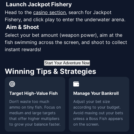
Launch Jackpot Fishery
Head to the
casino section
, search for Jackpot
Fishery, and click play to enter the underwater arena.
Aim & Shoot
Select your bet amount (weapon power), aim at the
fish swimming across the screen, and shoot to collect
instant rewards!
Start Your Adventure Now
Winning Tips & Strategies
Target High-Value Fish
Manage Your Bankroll
Don't waste too much
Adjust your bet size
ammo on tiny fish. Focus on
according to your budget.
medium and large targets
Avoid maxing out your bets
that offer higher multipliers
unless a Boss Fish appears
to grow your balance faster.
on the screen.