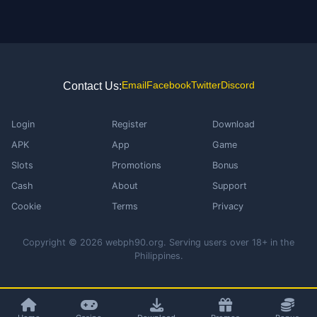
Email
Facebook
Twitter
Discord
Contact Us:
Login
Register
Download
APK
App
Game
Slots
Promotions
Bonus
Cash
About
Support
Cookie
Terms
Privacy
Copyright © 2026 webph90.org. Serving users over 18+ in the
Philippines.