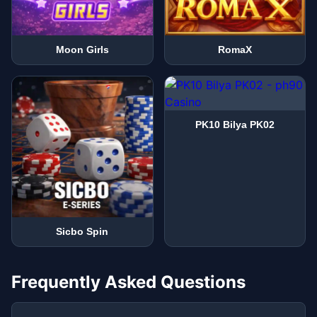
Moon Girls
RomaX
PK10 Bilya PK02
Sicbo Spin
Frequently Asked Questions