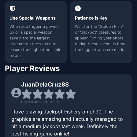
Use Special Weapons
Patience is Key
When you trigger a power-
Wait for the "Golden Fish"
up or a special weapon,
or "Jackpot" creatures to
save it for the largest
appear. Timing your shots
creature on the screen to
during these events is how
ensure the highest possible
the biggest wins are made.
return.
Player Reviews
JuanDelaCruz88
Posted on 2026-05-12
I love playing Jackpot Fishery on ph90. The
graphics are amazing and I actually managed to
hit a medium jackpot last week. Definitely the
best fishing game online!