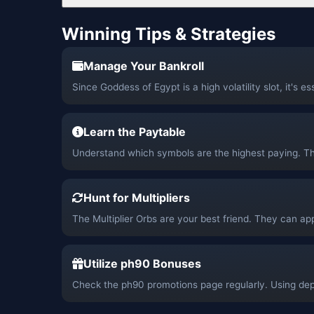
Winning Tips & Strategies
Manage Your Bankroll
Since Goddess of Egypt is a high volatility slot, it's e
Learn the Paytable
Understand which symbols are the highest paying. The
Hunt for Multipliers
The Multiplier Orbs are your best friend. They can ap
Utilize ph90 Bonuses
Check the ph90 promotions page regularly. Using depo