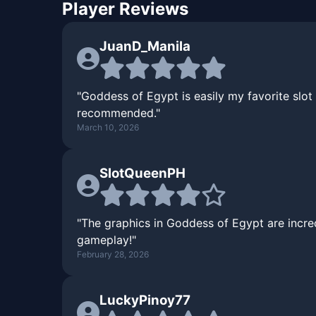
Player Reviews
JuanD_Manila
"Goddess of Egypt is easily my favorite slot 
recommended."
March 10, 2026
SlotQueenPH
"The graphics in Goddess of Egypt are incred
gameplay!"
February 28, 2026
LuckyPinoy77