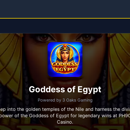
Goddess of Egypt
Powered by 3 Oaks Gaming
ep into the golden temples of the Nile and harness the div
power of the Goddess of Egypt for legendary wins at PH9
Casino.