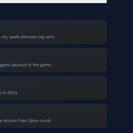
he dry spells between big wins.
iggest payouts in the game.
p to 500x.
e elusive Free Spins round.