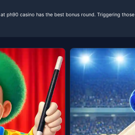
 at ph90 casino has the best bonus round. Triggering those 