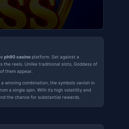
the
ph90 casino
platform. Set against a
he reels. Unlike traditional slots, Goddess of
 of them appear.
t a winning combination, the symbols vanish in
om a single spin. With its high volatility and
and the chance for substantial rewards.