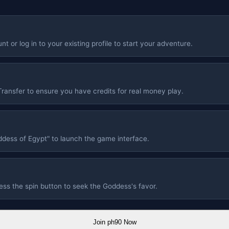
t or log in to your existing profile to start your adventure.
ransfer to ensure you have credits for real money play.
ddess of Egypt" to launch the game interface.
ress the spin button to seek the Goddess's favor.
Join ph90 Now