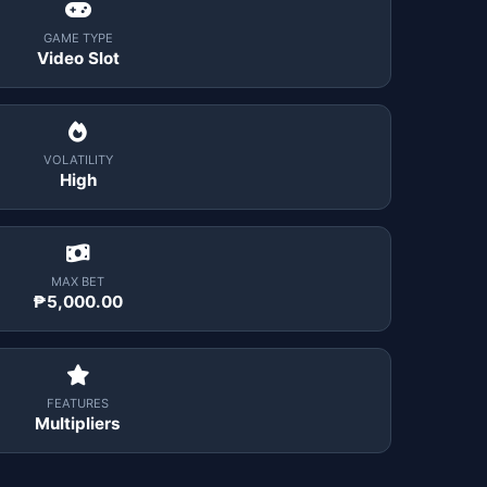
GAME TYPE
Video Slot
VOLATILITY
High
MAX BET
₱5,000.00
FEATURES
Multipliers