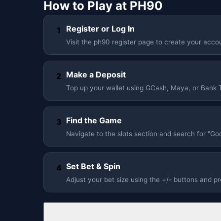
How to Play at PH90
Register or Log In
1
Visit the ph90 register page to create your accoun
Make a Deposit
2
Top up your wallet using GCash, Maya, or Bank T
Find the Game
3
Navigate to the slots section and search for "Go
Set Bet & Spin
4
Adjust your bet size using the +/- buttons and p