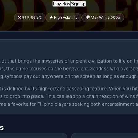
Play Now
Sign Up
RTP: 96.5%
High Volatility
Max Win: 5,000x
ot that brings the mysteries of ancient civilization to life on 
s, this game focuses on the benevolent Goddess who oversees t
ng symbols pay out anywhere on the screen as long as enough
t
is defined by its high-octane cascading feature. When you hi
to drop into place. This can lead to a chain reaction of wins fr
me a favorite for Filipino players seeking both entertainment 
s