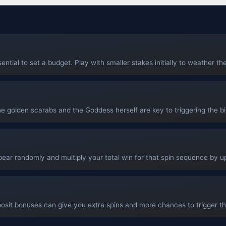
ssential to set a budget. Play with smaller stakes initially to weather t
 golden scarabs and the Goddess herself are key to triggering the b
pear randomly and multiply your total win for that spin sequence by u
sit bonuses can give you extra spins and more chances to trigger th