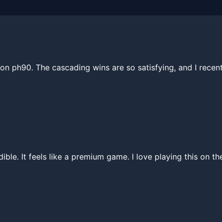
on ph90. The cascading wins are so satisfying, and I recentl
ible. It feels like a premium game. I love playing this on