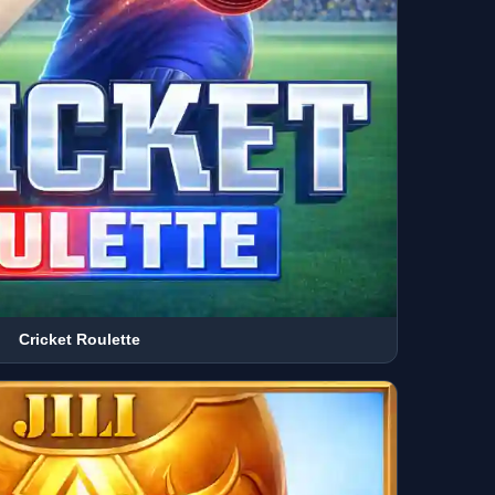
Cricket Roulette