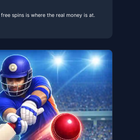
free spins is where the real money is at.