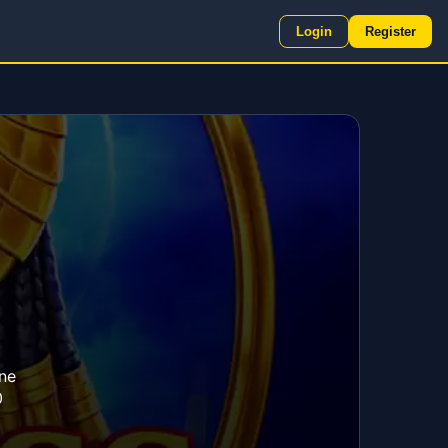
Login
Register
ine
0