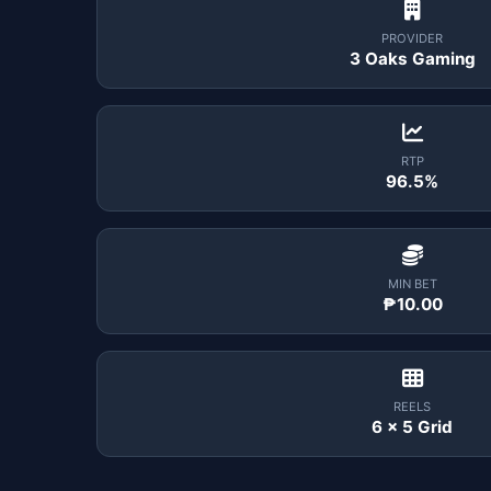
PROVIDER
3 Oaks Gaming
RTP
96.5%
MIN BET
₱10.00
REELS
6 x 5 Grid