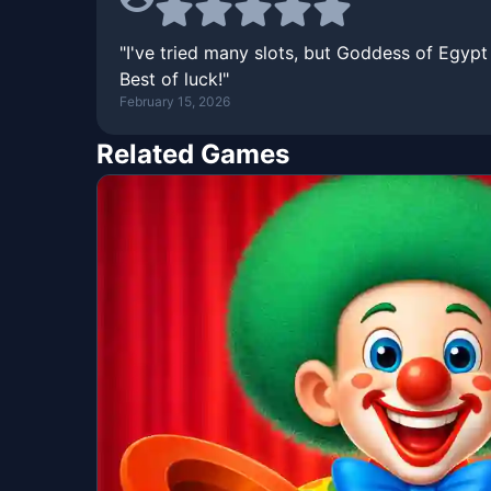
"I've tried many slots, but Goddess of Egypt
Best of luck!"
February 15, 2026
Related Games