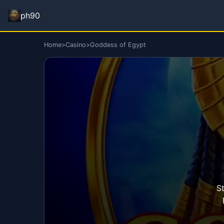
ph90
Home
>
Casino
>
Goddess of Egypt
St