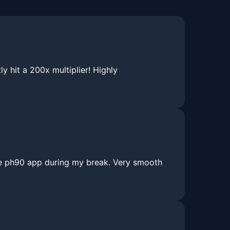
y hit a 200x multiplier! Highly
 the ph90 app during my break. Very smooth