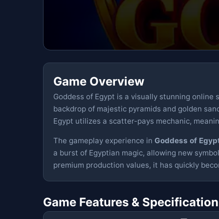
Game Overview
Goddess of Egypt is a visually stunning online sl
backdrop of majestic pyramids and golden sand
Egypt utilizes a scatter-pays mechanic, meani
The gameplay experience in
Goddess of Egyp
a burst of Egyptian magic, allowing new symbols 
premium production values, it has quickly beco
Game Features & Specification