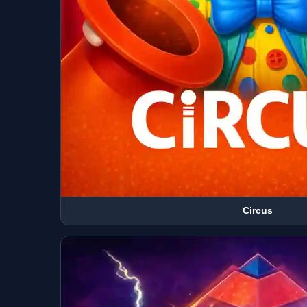
Circus