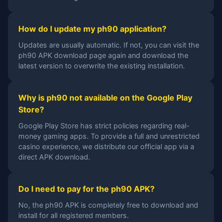
How do I update my ph90 application?
Updates are usually automatic. If not, you can visit the
ph90 APK download page again and download the
latest version to overwrite the existing installation.
Why is ph90 not available on the Google Play
Store?
Google Play Store has strict policies regarding real-
money gaming apps. To provide a full and unrestricted
casino experience, we distribute our official app via a
direct APK download.
Do I need to pay for the ph90 APK?
No, the ph90 APK is completely free to download and
install for all registered members.