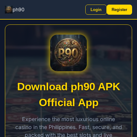
ph90
Login
Register
Download ph90 APK
Official App
Experience the most luxurious online
casino in the Philippines. Fast, secure, and
packed with the best slots and live