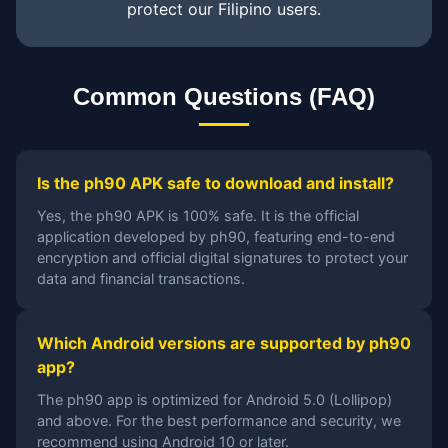
protect our Filipino users.
Common Questions (FAQ)
Is the ph90 APK safe to download and install?
Yes, the ph90 APK is 100% safe. It is the official
application developed by ph90, featuring end-to-end
encryption and official digital signatures to protect your
data and financial transactions.
Which Android versions are supported by ph90
app?
The ph90 app is optimized for Android 5.0 (Lollipop)
and above. For the best performance and security, we
recommend using Android 10 or later.