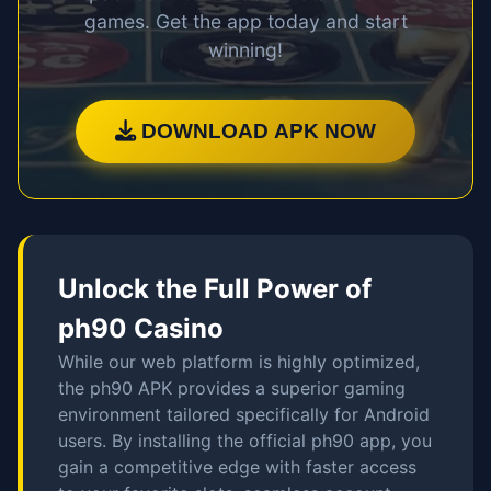
games. Get the app today and start
winning!
DOWNLOAD APK NOW
Unlock the Full Power of
ph90 Casino
While our web platform is highly optimized,
the ph90 APK provides a superior gaming
environment tailored specifically for Android
users. By installing the official ph90 app, you
gain a competitive edge with faster access