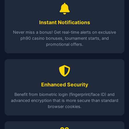
Instant Notifications
Never miss a bonus! Get real-time alerts on exclusive
ph90 casino bonuses, tournament starts, and
promotional offers.
Enhanced Security
Benefit from biometric login (fingerprint/face ID) and
advanced encryption that is more secure than standard
browser cookies.