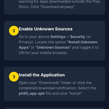
warning for apps downloaded outside the Play
Store. Click "Download anyway".
Enable Unknown Sources
2
Go to your device
Settings
>
Security
(or
Privacy). Locate the option
"Install Unknown
Apps"
or
"Unknown Sources"
and toggle it to
ON for your mobile browser.
Install the Application
3
Open your "Downloads" folder or click the
completed download notification. Select the
ph90_app.apk
file and click "Install".