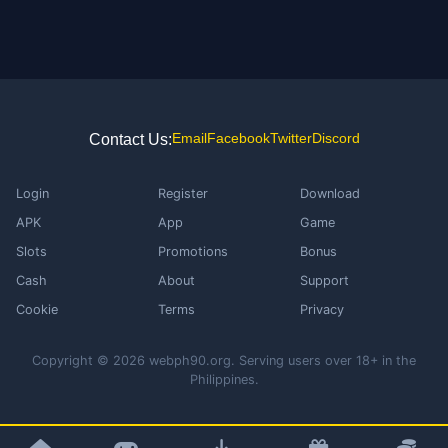
Email
Facebook
Twitter
Discord
Contact Us:
Login
Register
Download
APK
App
Game
Slots
Promotions
Bonus
Cash
About
Support
Cookie
Terms
Privacy
Copyright © 2026 webph90.org. Serving users over 18+ in the
Philippines.