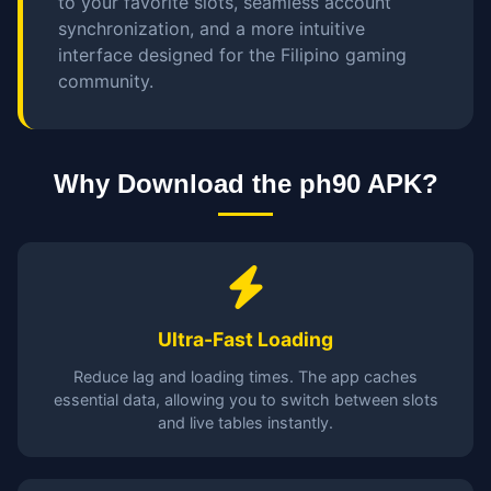
to your favorite slots, seamless account
synchronization, and a more intuitive
interface designed for the Filipino gaming
community.
Why Download the ph90 APK?
Ultra-Fast Loading
Reduce lag and loading times. The app caches
essential data, allowing you to switch between slots
and live tables instantly.