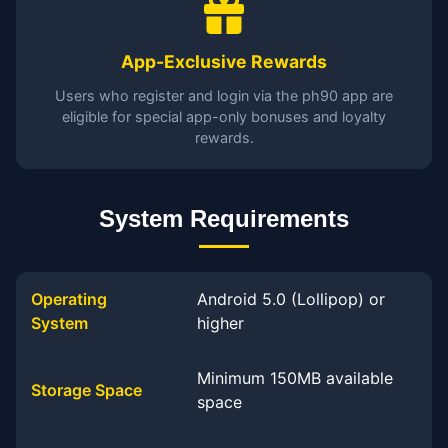
App-Exclusive Rewards
Users who register and login via the ph90 app are
eligible for special app-only bonuses and loyalty
rewards.
System Requirements
Operating
Android 5.0 (Lollipop) or
System
higher
Minimum 150MB available
Storage Space
space