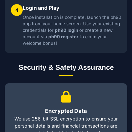
Login and Play
4
Once installation is complete, launch the ph90
app from your home screen. Use your existing
credentials for
ph90 login
or create a new
account via
ph90 register
to claim your
welcome bonus!
Security & Safety Assurance
Encrypted Data
We use 256-bit SSL encryption to ensure your
personal details and financial transactions are