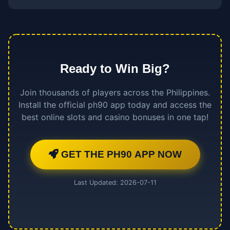
Ready to Win Big?
Join thousands of players across the Philippines.
Install the official ph90 app today and access the
best online slots and casino bonuses in one tap!
GET THE PH90 APP NOW
Last Updated: 2026-07-11