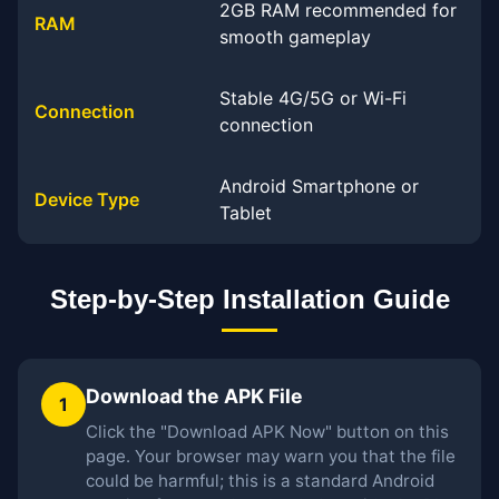
2GB RAM recommended for
RAM
smooth gameplay
Stable 4G/5G or Wi-Fi
Connection
connection
Android Smartphone or
Device Type
Tablet
Step-by-Step Installation Guide
Download the APK File
1
Click the "Download APK Now" button on this
page. Your browser may warn you that the file
could be harmful; this is a standard Android