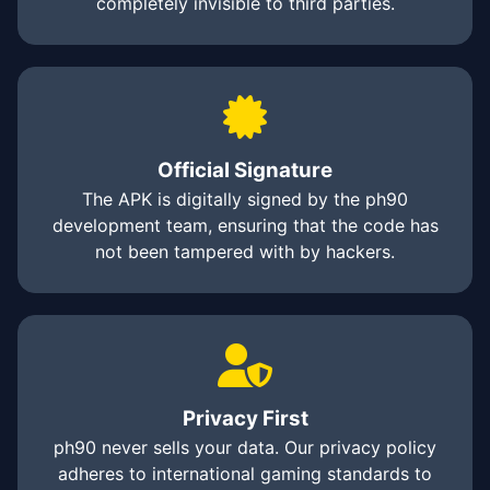
completely invisible to third parties.
Official Signature
The APK is digitally signed by the ph90
development team, ensuring that the code has
not been tampered with by hackers.
Privacy First
ph90 never sells your data. Our privacy policy
adheres to international gaming standards to